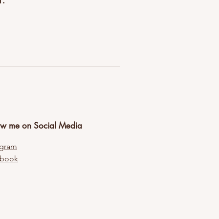
ow me on Social Media
agram
ebook