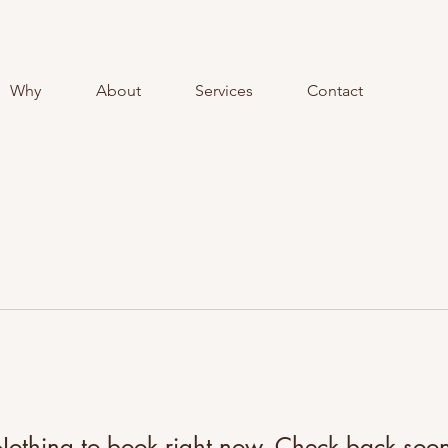
Why
About
Services
Contact
othing to book right now. Check back soo