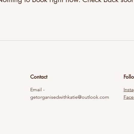
Contact
Foll
Email -
Inst
getorganisedwithkatie@outlook.com
Fac